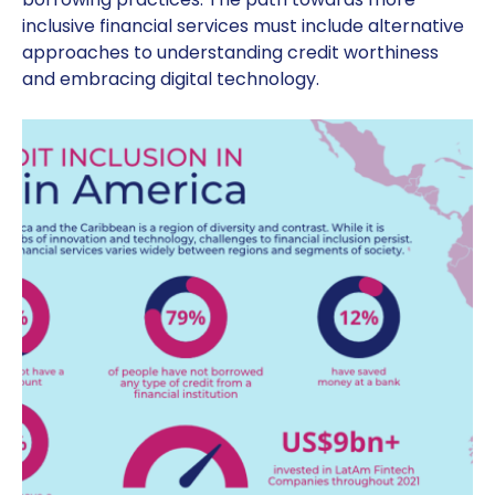
inclusive financial services must include alternative
approaches to understanding credit worthiness
and embracing digital technology.