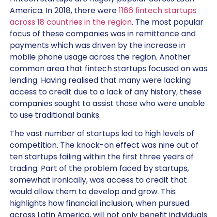
America. In 2018, there were
1166 fintech startups
across 18 countries in the region
. The most popular
focus of these companies was in remittance and
payments which was driven by the increase in
mobile phone usage across the region. Another
common area that fintech startups focused on was
lending. Having realised that many were lacking
access to credit due to a lack of any history, these
companies sought to assist those who were unable
to use traditional banks.
The vast number of startups led to high levels of
competition. The knock-on effect was nine out of
ten startups failing within the first three years of
trading. Part of the problem faced by startups,
somewhat ironically, was access to credit that
would allow them to develop and grow. This
highlights how financial inclusion, when pursued
across Latin America, will not only benefit individuals