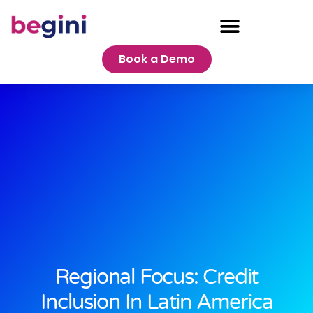
Book a Demo
Regional Focus: Credit
Inclusion In Latin America