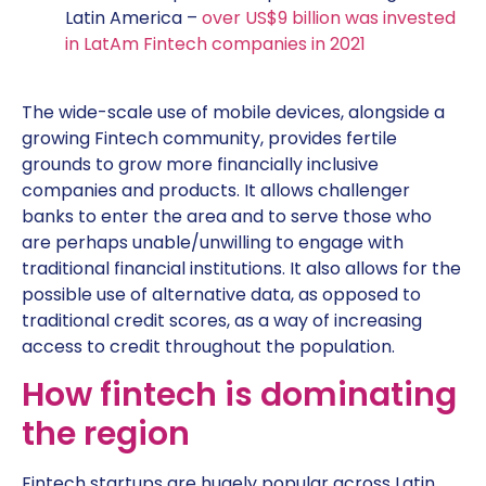
Latin America –
over US$9 billion was invested
in LatAm Fintech companies in 2021
The wide-scale use of mobile devices, alongside a
growing Fintech community, provides fertile
grounds to grow more financially inclusive
companies and products. It allows challenger
banks to enter the area and to serve those who
are perhaps unable/unwilling to engage with
traditional financial institutions. It also allows for the
possible use of alternative data, as opposed to
traditional credit scores, as a way of increasing
access to credit throughout the population.
How fintech is dominating
the region
Fintech startups are hugely popular across Latin