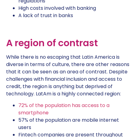
regulations
High costs involved with banking
A lack of trust in banks
A region of contrast
While there is no escaping that Latin America is
diverse in terms of culture, there are other reasons
that it can be seen as an area of contrast. Despite
challenges with financial inclusion and access to
credit, the region is anything but deprived of
technology. LatAm is a highly connected region:
72% of the population has access to a
smartphone
57% of the population are mobile internet
users
Fintech companies are present throughout