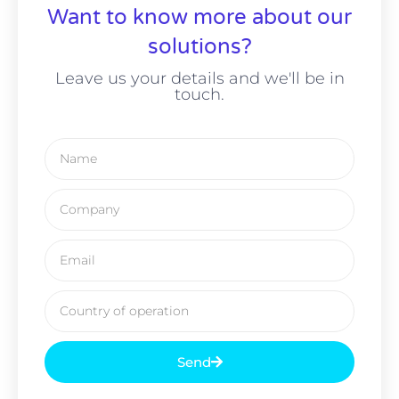
Want to know more about our
solutions?
Leave us your details and we'll be in
touch.
Send