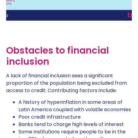
Obstacles to financial
inclusion
A lack of financial inclusion sees a significant
proportion of the population being excluded from
access to credit. Contributing factors include:
A history of hyperinflation in some areas of
Latin America coupled with volatile economies
Poor credit infrastructure
Banks tend to charge high levels of interest
Some institutions require people to be in the