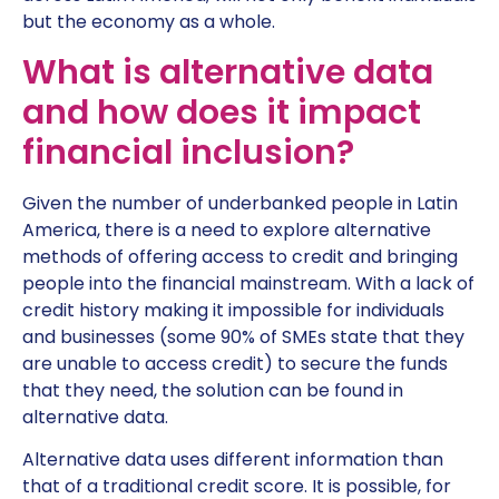
but the economy as a whole.
What is alternative data
and how does it impact
financial inclusion?
Given the number of underbanked people in Latin
America, there is a need to explore alternative
methods of offering access to credit and bringing
people into the financial mainstream. With a lack of
credit history making it impossible for individuals
and businesses (some 90% of SMEs state that they
are unable to access credit) to secure the funds
that they need, the solution can be found in
alternative data.
Alternative data uses different information than
that of a traditional credit score. It is possible, for