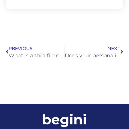
PREVIOUS
NEXT
What is a thin-file customer?
Does your personality change over time?