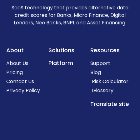
SaaS technology that provides alternative data
credit scores for Banks, Micro Finance, Digital
Lenders, Neo Banks, BNPL and Asset Financing.
About
Solutions
Resources
Platform
About Us
Support
Pricing
Blog
Contact Us
Risk Calculator
Privacy Policy
Glossary
Translate site