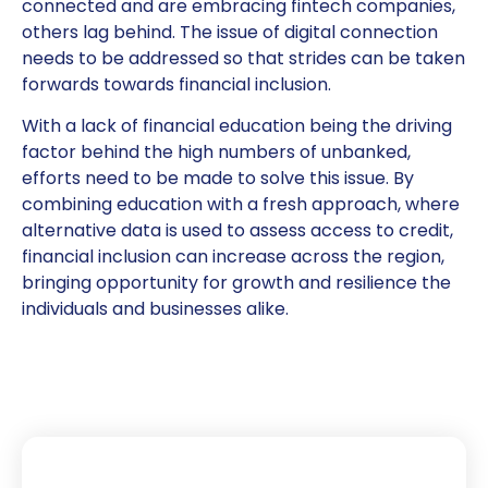
connected and are embracing fintech companies,
others lag behind. The issue of digital connection
needs to be addressed so that strides can be taken
forwards towards financial inclusion.
With a lack of financial education being the driving
factor behind the high numbers of unbanked,
efforts need to be made to solve this issue. By
combining education with a fresh approach, where
alternative data is used to assess access to credit,
financial inclusion can increase across the region,
bringing opportunity for growth and resilience the
individuals and businesses alike.