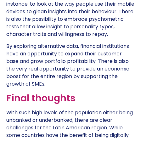
instance, to look at the way people use their mobile
devices to glean insights into their behaviour. There
is also the possibility to embrace psychometric
tests that allow insight to personality types,
character traits and willingness to repay.
By exploring alternative data, financial institutions
have an opportunity to expand their customer
base and grow portfolio profitability. There is also
the very real opportunity to provide an economic
boost for the entire region by supporting the
growth of SMEs.
Final thoughts
With such high levels of the population either being
unbanked or underbanked, there are clear
challenges for the Latin American region. While
some countries have the benefit of being digitally