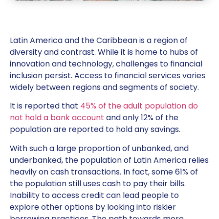
Latin America and the Caribbean is a region of
diversity and contrast. While it is home to hubs of
innovation and technology, challenges to financial
inclusion persist. Access to financial services varies
widely between regions and segments of society.
It is reported that
45% of the adult population do
not hold a bank account
and only 12% of the
population are reported to hold any savings.
With such a large proportion of unbanked, and
underbanked, the population of Latin America relies
heavily on cash transactions. In fact, some 61% of
the population still uses cash to pay their bills.
Inability to access credit can lead people to
explore other options by looking into riskier
borrowing practices. The path towards more