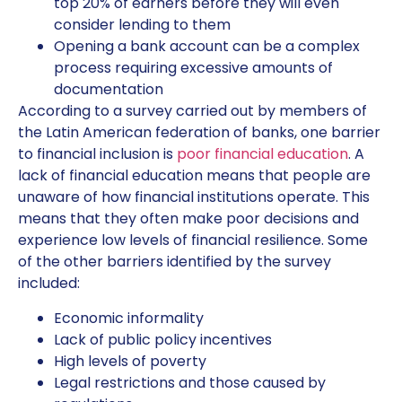
top 20% of earners before they will even
consider lending to them
Opening a bank account can be a complex
process requiring excessive amounts of
documentation
According to a survey carried out by members of
the Latin American federation of banks, one barrier
to financial inclusion is
poor financial education
. A
lack of financial education means that people are
unaware of how financial institutions operate. This
means that they often make poor decisions and
experience low levels of financial resilience. Some
of the other barriers identified by the survey
included:
Economic informality
Lack of public policy incentives
High levels of poverty
Legal restrictions and those caused by