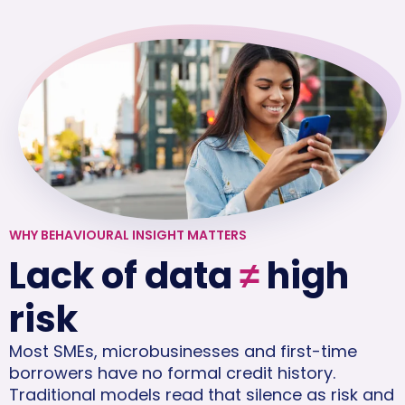
WHY BEHAVIOURAL INSIGHT MATTERS
Lack of data
≠
high
risk
Most SMEs, microbusinesses and first-time
borrowers have no formal credit history.
Traditional models read that silence as risk and