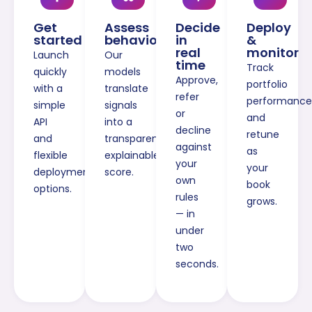
Get
Assess
Decide
Deploy
started
behaviour
in
&
real
monitor
Launch
Our
time
Track
quickly
models
Approve,
portfolio
with a
translate
refer
performance
simple
signals
or
and
API
into a
decline
retune
and
transparent,
against
as
flexible
explainable
your
your
deployment
score.
own
book
options.
rules
grows.
— in
under
two
seconds.