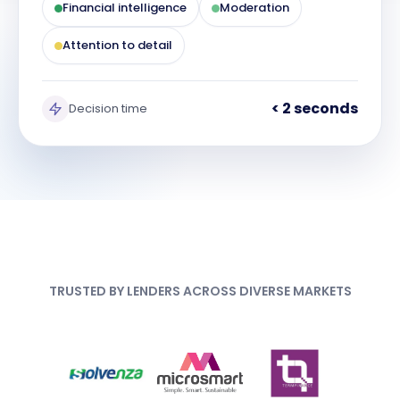
Financial intelligence
Moderation
Attention to detail
< 2 seconds
Decision time
TRUSTED BY LENDERS ACROSS DIVERSE MARKETS