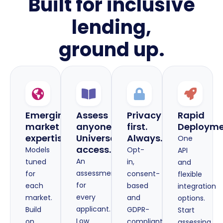
Built for inclusive
lending,
ground up.
Emerging-
Assess
Privacy
Rapid
market
anyone.
first.
Deploym
expertise
Universal
Always.
One
access.
Models
Opt-
API
An
tuned
in,
and
assessment
for
consent-
flexible
for
each
based
integration
every
market.
and
options.
applicant.
Build
GDPR-
Start
Low
on
compliant
assessing