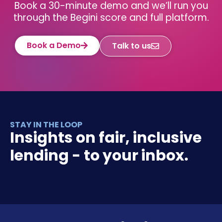
Book a 30-minute demo and we’ll run you
through the Begini score and full platform.
Book a Demo
Talk to us
STAY IN THE LOOP
Insights on fair, inclusive
lending - to your inbox.