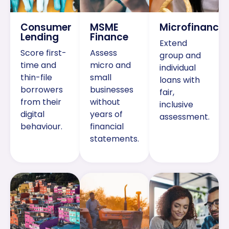
Consumer
MSME
Microfinance
Lending
Finance
Extend
Score first-
Assess
group and
time and
micro and
individual
thin-file
small
loans with
borrowers
businesses
fair,
from their
without
inclusive
digital
years of
assessment.
behaviour.
financial
statements.