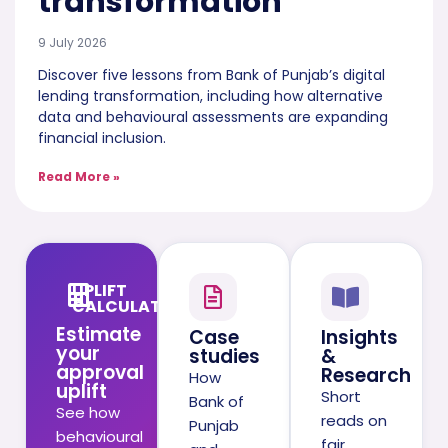
transformation
9 July 2026
Discover five lessons from Bank of Punjab’s digital
lending transformation, including how alternative
data and behavioural assessments are expanding
financial inclusion.
Read More »
UPLIFT
CALCULATOR
Estimate
Case
Insights
your
studies
&
approval
Research
How
uplift
Short
Bank of
See how
reads on
Punjab
behavioural
fair