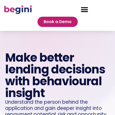
Book a Demo
Make better
lending decisions
with behavioural
insight
Understand the person behind the
application and gain deeper insight into
repayment potential, risk and opportunity.