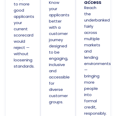
access
Know
to more
Reach
your
good
the
applicants
applicants
underbanked
better
your
fairly
with a
current
across
customer
scorecard
multiple
journey
would
markets
designed
reject —
and
to be
without
lending
engaging,
loosening
environments
inclusive
standards.
—
and
bringing
accessible
more
for
people
diverse
into
customer
formal
groups.
credit,
responsibly.