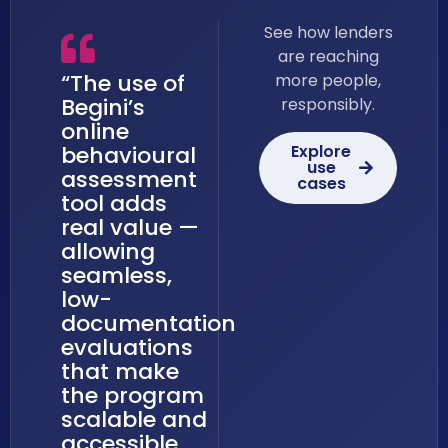
See how lenders
are reaching
“The use of
more people,
Begini’s
responsibly.
online
Explore
behavioural
use
assessment
cases
tool adds
real value —
allowing
seamless,
low-
documentation
evaluations
that make
the program
scalable and
accessible