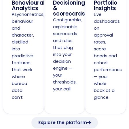
Behavioural
Decisioning
Portfolio
Analytics
&
Insights
scorecards
Psychometrics,
Live
Configurable,
behaviour
dashboards
explainable
and
on
scorecards
character,
approval
and rules
distilled
rates,
that plug
into
score
into your
predictive
bands and
decision
features
cohort
engine —
that work
performance
your
where
— your
thresholds,
bureau
whole
your call.
data
book at a
can’t.
glance.
Explore the platform