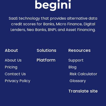
SaaS technology that provides alternative data
credit scores for Banks, Micro Finance, Digital
Lenders, Neo Banks, BNPL and Asset Financing.
About
Solutions
Resources
Platform
About Us
Support
Pricing
Blog
Contact Us
Risk Calculator
Privacy Policy
Glossary
Translate site