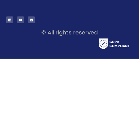
© All rights reserved