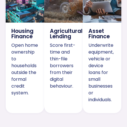
Housing
Agricultural
Asset
Finance
Lending
Finance
Open home
Score first-
Underwrite
ownership
time and
equipment,
to
thin-file
vehicle or
households
borrowers
device
outside the
from their
loans for
formal
digital
small
credit
behaviour.
businesses
system.
or
individuals.