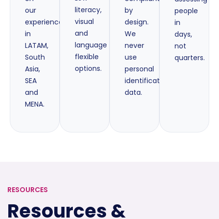
literacy,
our
by
people
visual
experience
design.
in
and
in
We
days,
language
LATAM,
never
not
flexible
South
use
quarters.
options.
Asia,
personal
SEA
identification
and
data.
MENA.
RESOURCES
Resources &