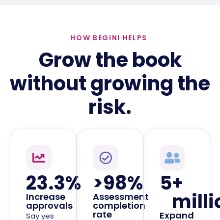
HOW BEGINI HELPS
Grow the book
without growing the
risk.
23.3
%
>
98
%
5
+ 
milli
Increase
Assessment
approvals
completion
rate
Expand
Say yes