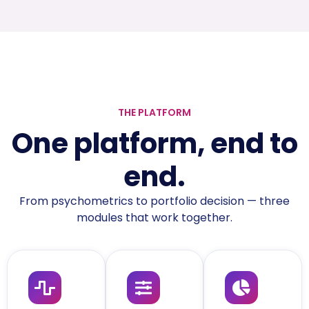
THE PLATFORM
One platform, end to
end.
From psychometrics to portfolio decision — three
modules that work together.