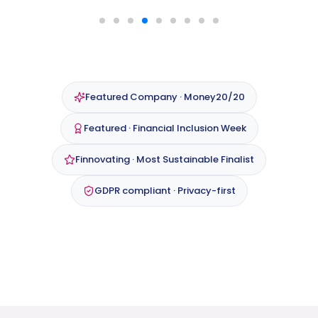
Featured Company · Money20/20
Featured · Financial Inclusion Week
Finnovating · Most Sustainable Finalist
GDPR compliant · Privacy-first