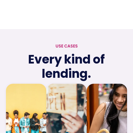
USE CASES
Every kind of
lending.