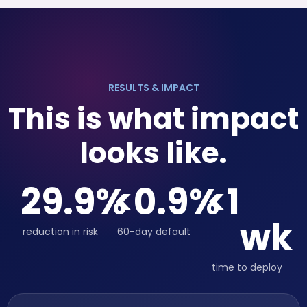
RESULTS & IMPACT
This is what impact
looks like.
29.9
%
<
0.9
%
<
1
wk
reduction in risk
60-day default
time to deploy