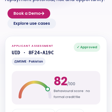
Book a Demo
Explore use cases
APPLICANT ASSESSMENT
✓ Approved
UID · 8F24-A19C
MSME · Pakistan
82
/100
Behavioural score · no
formal credit file