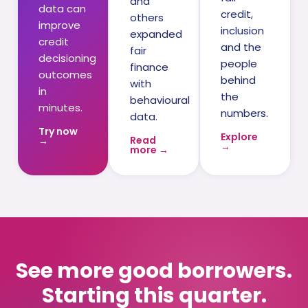
and
data can
credit,
others
improve
inclusion
expanded
credit
and the
fair
decisioning
people
finance
outcomes
behind
with
in
the
behavioural
minutes.
numbers.
data.
Try now
Explore
Read
→
→
more →
See more good borrowers.
Starting this quarter.