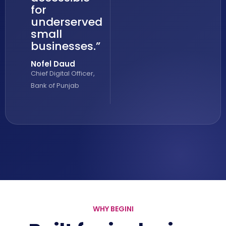
for
underserved
small
businesses.”
Nofel Daud
Chief Digital Officer,
Bank of Punjab
WHY BEGINI