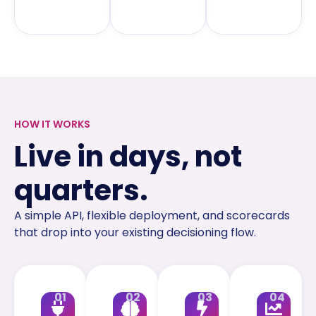
HOW IT WORKS
Live in days, not
quarters.
A simple API, flexible deployment, and scorecards
that drop into your existing decisioning flow.
01
02
03
04