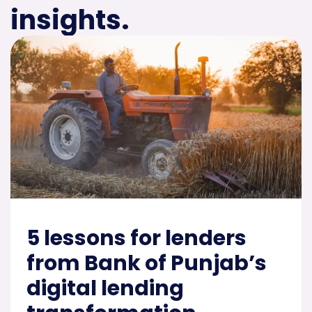
insights.
5 lessons for lenders
from Bank of Punjab’s
digital lending