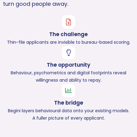
turn good people away.
The challenge
Thin-file applicants are invisible to bureau-based scoring.
The opportunity
Behaviour, psychometrics and digital footprints reveal
willingness and ability to repay.
The bridge
Begini layers behavioural data onto your existing models.
A fuller picture of every applicant.