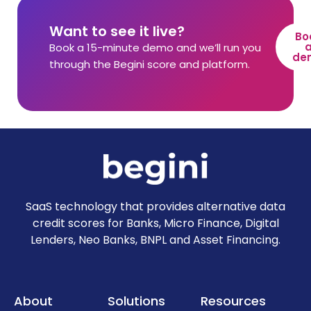
Want to see it live?
Bo
Book a 15-minute demo and we’ll run you
de
through the Begini score and platform.
SaaS technology that provides alternative data
credit scores for Banks, Micro Finance, Digital
Lenders, Neo Banks, BNPL and Asset Financing.
About
Solutions
Resources