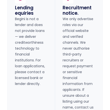
Lending
Recruitment
equiries
notice.
Begini is not a
We only advertise
lender and does
roles via our
not provide loans
official website
— we deliver
and verified
creditworthiness
channels. We
technology to
never authorise
financial
third-party
institutions. For
recruiters or
loan applications,
request payment
please contact a
or sensitive
licensed bank or
financial
lender directly.
information from
applicants. If
unsure about a
listing using our
name, contact us