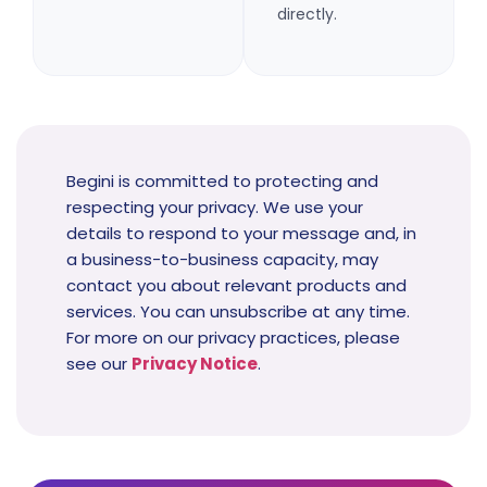
directly.
Begini is committed to protecting and
respecting your privacy. We use your
details to respond to your message and, in
a business-to-business capacity, may
contact you about relevant products and
services. You can unsubscribe at any time.
For more on our privacy practices, please
see our
Privacy Notice
.