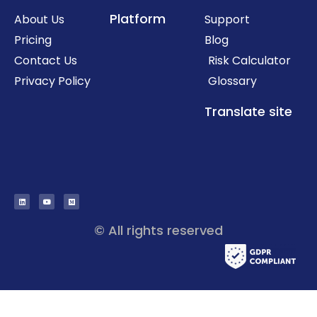
Platform
About Us
Support
Pricing
Blog
Contact Us
Risk Calculator
Privacy Policy
Glossary
Translate site
© All rights reserved