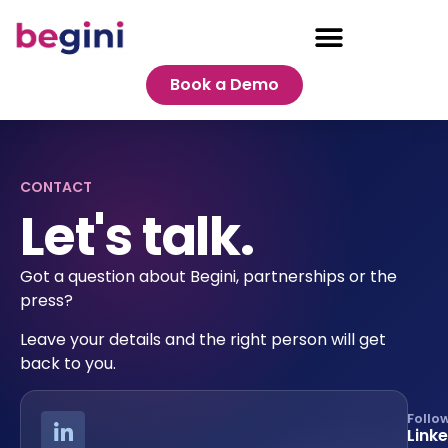
Book a Demo
CONTACT
Let's talk.
Got a question about Begini, partnerships or the
press?
Leave your details and the right person will get
back to you.
Follo
Link