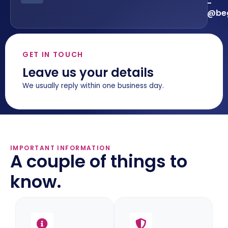
-
@beg
GET IN TOUCH
Leave us your details
We usually reply within one business day.
IMPORTANT INFORMATION
A couple of things to
know.