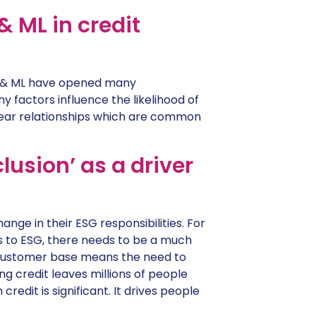
 ML in credit
 AI & ML have opened many
y factors influence the likelihood of
near relationships which are common
usion’ as a driver
nge in their ESG responsibilities. For
s to ESG, there needs to be a much
e customer base means the need to
ing credit leaves millions of people
redit is significant. It drives people