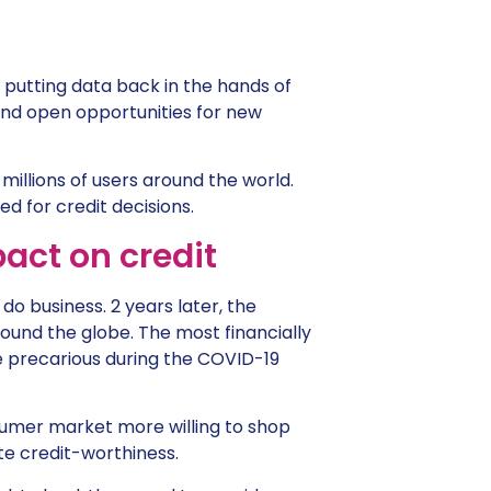
of putting data back in the hands of
 and open opportunities for new
illions of users around the world.
ed for credit decisions.
act on credit
o business. 2 years later, the
ound the globe. The most financially
e precarious during the COVID-19
nsumer market more willing to shop
te credit-worthiness.