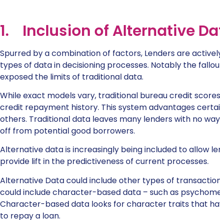
1. Inclusion of Alternative Da
Spurred by a combination of factors, Lenders are activel
types of data in decisioning processes. Notably the fall
exposed the limits of traditional data.
While exact models vary, traditional bureau credit scores 
credit repayment history. This system advantages certai
others. Traditional data leaves many lenders with no wa
off from potential good borrowers.
Alternative data is increasingly being included to allow le
provide lift in the predictiveness of current processes.
Alternative Data could include other types of transaction 
could include character-based data – such as psychome
Character-based data looks for character traits that hav
to repay a loan.