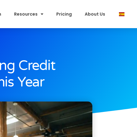
m
Resources
Pricing
About Us
ng Credit
is Year