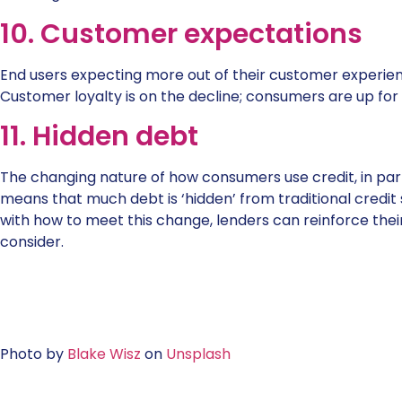
10. Customer expectations
End users expecting more out of their customer experie
Customer loyalty is on the decline; consumers are up for
11. Hidden debt
The changing nature of how consumers use credit, in parti
means that much debt is ‘hidden’ from traditional credit 
with how to meet this change, lenders can reinforce thei
consider.
Photo by
Blake Wisz
on
Unsplash