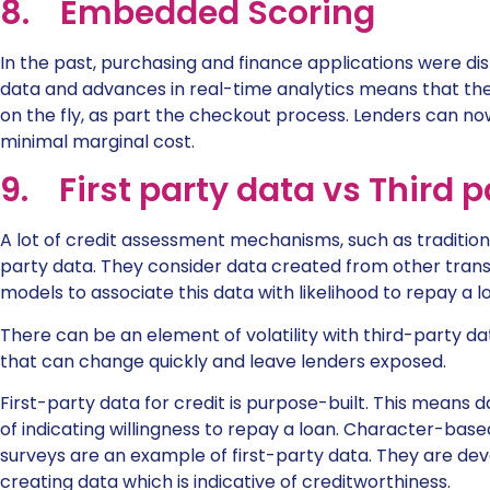
8. Embedded Scoring
In the past, purchasing and finance applications were di
data and advances in real-time analytics means that the
on the fly, as part the checkout process. Lenders can 
minimal marginal cost.
9. First party data vs Third 
A lot of credit assessment mechanisms, such as tradition
party data. They consider data created from other transa
models to associate this data with likelihood to repay a l
There can be an element of volatility with third-party da
that can change quickly and leave lenders exposed.
First-party data for credit is purpose-built. This means
of indicating willingness to repay a loan. Character-bas
surveys are an example of first-party data. They are de
creating data which is indicative of creditworthiness.