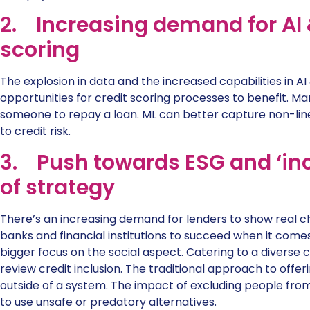
2. Increasing demand for AI &
scoring
The explosion in data and the increased capabilities in
opportunities for credit scoring processes to benefit. Man
someone to repay a loan. ML can better capture non-li
to credit risk.
3. Push towards ESG and ‘incl
of strategy
There’s an increasing demand for lenders to show real cha
banks and financial institutions to succeed when it come
bigger focus on the social aspect. Catering to a divers
review credit inclusion. The traditional approach to offer
outside of a system. The impact of excluding people from c
to use unsafe or predatory alternatives.