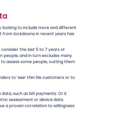
ta
y looking to include more and different
out from lockdowns in recent years has
consider the last 5 to 7 years of
n people, and in turn excludes many
y to assess some people, cutting them
nders to ‘see’ thin file customers or to
data, such as bill payments. Or it
tric assessment or device data.
e a proven correlation to willingness