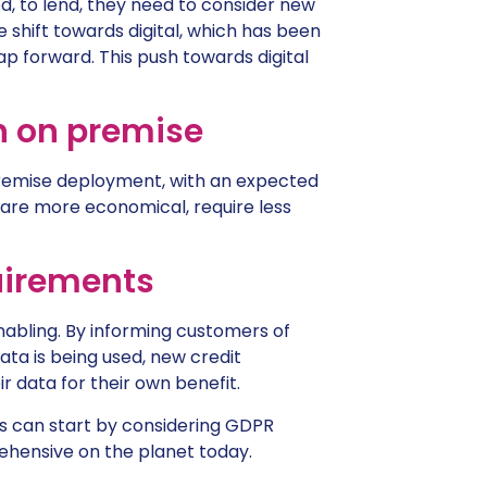
sed, to lend, they need to consider new
 shift towards digital, which has been
ap forward. This push towards digital
n on premise
premise deployment, with an expected
are more economical, require less
uirements
nabling. By informing customers of
ata is being used, new credit
 data for their own benefit.
ers can start by considering GDPR
ensive on the planet today.