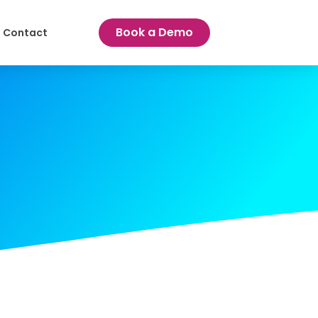
Book a Demo
Contact