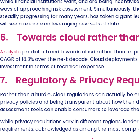
While financial institutions want, and are being incentivi
ways of approaching risk assessment. Simultaneously, the
steadily progressing for many years, has taken a giant le
will see a reliance on leveraging new sets of data.
6. Towards cloud rather tha
Analysts
predict a trend towards cloud rather than on 
CAGR of 18.3% over the next decade. Cloud deployments 
investment in terms of technical expertise.
7. Regulatory & Privacy Req
Rather than a hurdle, clear regulations can actually be e
privacy policies and being transparent about how their d
assessment tools can enable consumers to leverage their
While privacy regulations vary in different regions, lend
requirements, acknowledged as among the most compreh