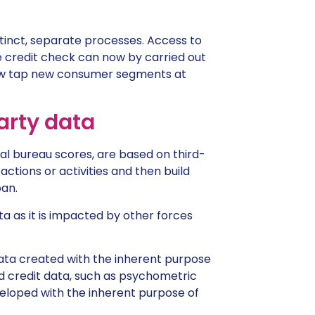
stinct, separate processes. Access to
 credit check can now by carried out
now tap new consumer segments at
party data
al bureau scores, are based on third-
ctions or activities and then build
oan.
ta as it is impacted by other forces
 data created with the inherent purpose
ed credit data, such as psychometric
veloped with the inherent purpose of