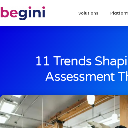
Solutions
Platfor
11 Trends Shapi
Assessment Th