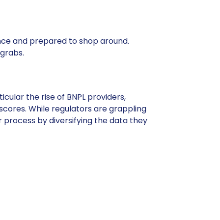
nce and prepared to shop around.
 grabs.
cular the rise of BNPL providers,
scores. While regulators are grappling
r process by diversifying the data they