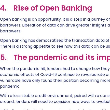
4. Rise of Open Banking
Open banking is an opportunity. It is a step in a journey 
borrowers. Liberation of data can drive greater insights
borrowers.
Open banking has democratised the transaction data of m
There is a strong appetite to see how this data can be us
5. The pandemic and its imp
When the pandemic hit, lenders had to change how they d
economic effects of Covid-19 continue to reverberate ar
vulnerable have only found their position becoming mor
pandemic.
With a less stable credit environment, paired with a co
around, lenders will need to consider new ways to evalua