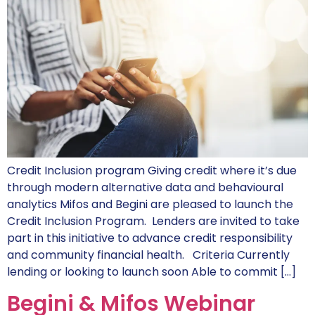
Credit Inclusion program Giving credit where it’s due
through modern alternative data and behavioural
analytics Mifos and Begini are pleased to launch the
Credit Inclusion Program. Lenders are invited to take
part in this initiative to advance credit responsibility
and community financial health. Criteria Currently
lending or looking to launch soon Able to commit […]
Begini & Mifos Webinar