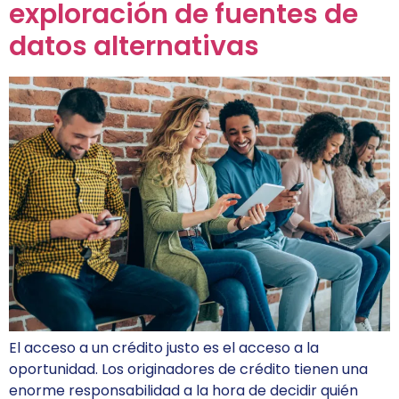
exploración de fuentes de
datos alternativas
El acceso a un crédito justo es el acceso a la
oportunidad. Los originadores de crédito tienen una
enorme responsabilidad a la hora de decidir quién