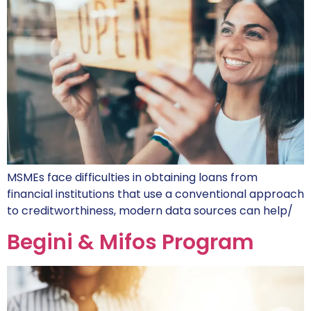
MSMEs face difficulties in obtaining loans from
financial institutions that use a conventional approach
to creditworthiness, modern data sources can help/
Begini & Mifos Program