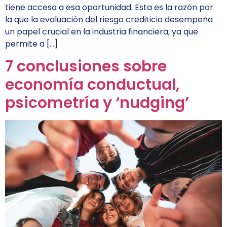
tiene acceso a esa oportunidad. Esta es la razón por
la que la evaluación del riesgo crediticio desempeña
un papel crucial en la industria financiera, ya que
permite a […]
7 conclusiones sobre
economía conductual,
psicometría y ‘nudging’