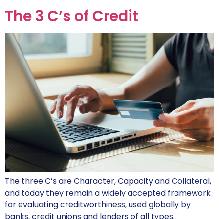
The 3 C’s of Credit
The three C’s are Character, Capacity and Collateral,
and today they remain a widely accepted framework
for evaluating creditworthiness, used globally by
banks, credit unions and lenders of all types.