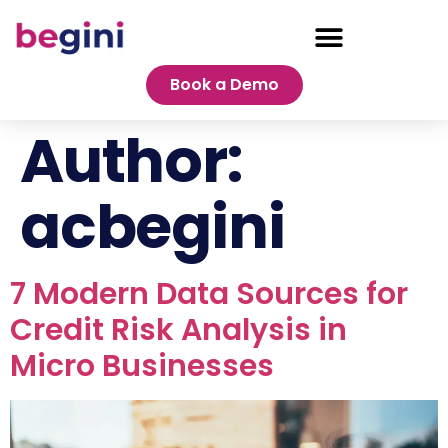
Book a Demo
Author:
acbegini
7 Modern Data Sources for
Credit Risk Analysis in
Micro Businesses