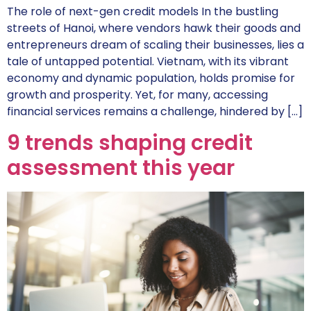
The role of next-gen credit models In the bustling
streets of Hanoi, where vendors hawk their goods and
entrepreneurs dream of scaling their businesses, lies a
tale of untapped potential. Vietnam, with its vibrant
economy and dynamic population, holds promise for
growth and prosperity. Yet, for many, accessing
financial services remains a challenge, hindered by […]
9 trends shaping credit
assessment this year