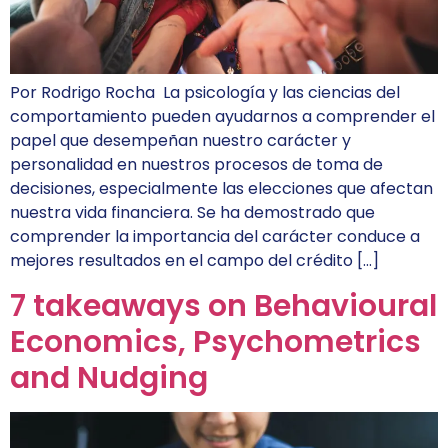
Por Rodrigo Rocha La psicología y las ciencias del
comportamiento pueden ayudarnos a comprender el
papel que desempeñan nuestro carácter y
personalidad en nuestros procesos de toma de
decisiones, especialmente las elecciones que afectan
nuestra vida financiera. Se ha demostrado que
comprender la importancia del carácter conduce a
mejores resultados en el campo del crédito […]
7 takeaways on Behavioural
Economics, Psychometrics
and Nudging