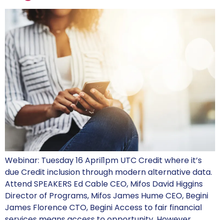
Webinar: Tuesday 16 April1pm UTC Credit where it’s
due Credit inclusion through modern alternative data.
Attend SPEAKERS Ed Cable CEO, Mifos David Higgins
Director of Programs, Mifos James Hume CEO, Begini
James Florence CTO, Begini Access to fair financial
services means access to opportunity. However,