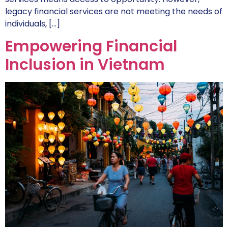
legacy financial services are not meeting the needs of
individuals, […]
Empowering Financial
Inclusion in Vietnam