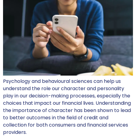
Psychology and behavioural sciences can help us
understand the role our character and personality
play in our decision-making processes, especially the
choices that impact our financial lives. Understanding
the importance of character has been shown to lead
to better outcomes in the field of credit and
collection for both consumers and financial services
providers.