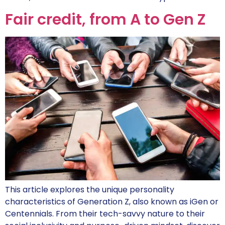
Fair credit, from A to Gen Z
This article explores the unique personality
characteristics of Generation Z, also known as iGen or
Centennials. From their tech-savvy nature to their