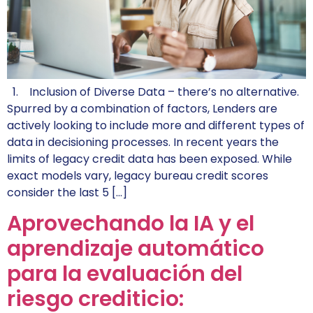
1. Inclusion of Diverse Data – there’s no alternative.
Spurred by a combination of factors, Lenders are
actively looking to include more and different types of
data in decisioning processes. In recent years the
limits of legacy credit data has been exposed. While
exact models vary, legacy bureau credit scores
consider the last 5 […]
Aprovechando la IA y el
aprendizaje automático
para la evaluación del
riesgo crediticio: