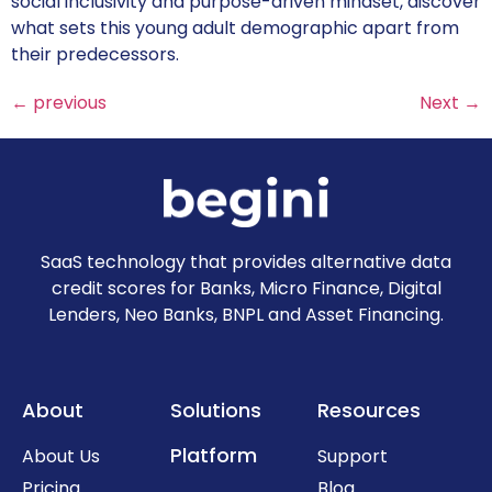
social inclusivity and purpose-driven mindset, discover
what sets this young adult demographic apart from
their predecessors.
←
previous
Next
→
SaaS technology that provides alternative data
credit scores for Banks, Micro Finance, Digital
Lenders, Neo Banks, BNPL and Asset Financing.
About
Solutions
Resources
Platform
About Us
Support
Pricing
Blog