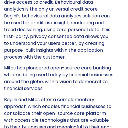
drive access to credit. Behavioural data
analytics is the only universal credit score.
Begini’s behavioural data analytics solution can
be used for credit risk insight, marketing and
fraud decisioning, using zero personal data. This
first-party, privacy consented data allows you
to understand your users better, by creating
purpose-built insights within the application
process with the customer.
Mifos has pioneered open-source core banking
which is being used today by financial businesses
around the globe, with a vision to democratize
financial services.
Begini and Mifos offer a complementary
approach which enables financial businesses to
consolidate their open-source core platform
with accessible technologies that are valuable
to their businesses and meaningful to their end-