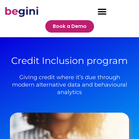
Book a Demo
Credit Inclusion program
Giving credit where it’s due through
modern alternative data and behavioural
analytics