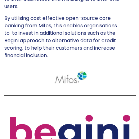
users.
By utilising cost effective open-source core
banking from Mifos, this enables organisations
to to invest in additional solutions such as the
Begini approach to alternative data for credit
scoring, to help their customers and increase
financial inclusion.