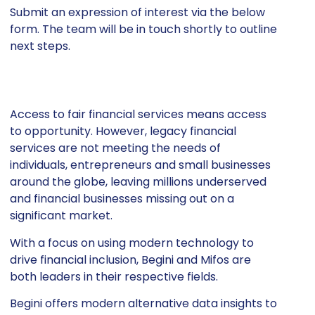
Submit an expression of interest via the below
form. The team will be in touch shortly to outline
next steps.
Access to fair financial services means access
to opportunity. However, legacy financial
services are not meeting the needs of
individuals, entrepreneurs and small businesses
around the globe, leaving millions underserved
and financial businesses missing out on a
significant market.
With a focus on using modern technology to
drive financial inclusion, Begini and Mifos are
both leaders in their respective fields.
Begini offers modern alternative data insights to