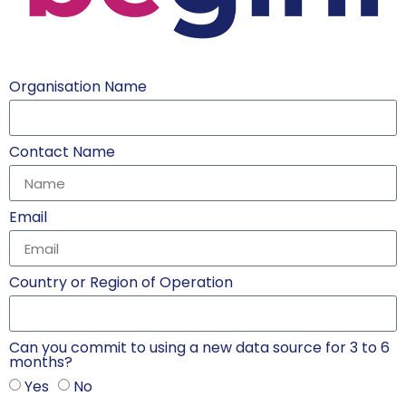
Organisation Name
Contact Name
Email
Country or Region of Operation
Can you commit to using a new data source for 3 to 6
months?
Yes
No