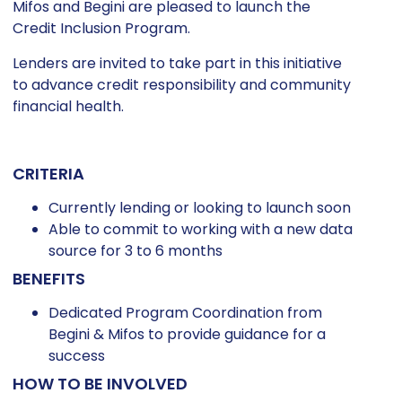
Mifos and Begini are pleased to launch the
Credit Inclusion Program.
Lenders are invited to take part in this initiative
to advance credit responsibility and community
financial health.
CRITERIA
Currently lending or looking to launch soon
Able to commit to working with a new data
source for 3 to 6 months
BENEFITS
Dedicated Program Coordination from
Begini & Mifos to provide guidance for a
success
HOW TO BE INVOLVED