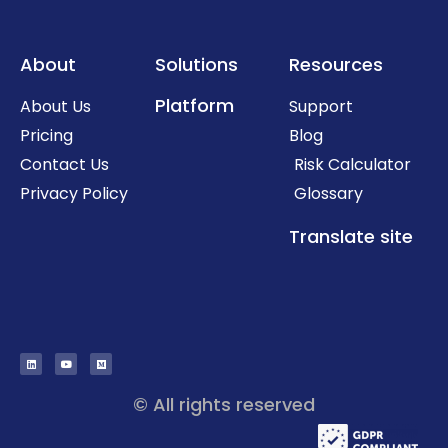
About
Solutions
Resources
Platform
About Us
Support
Pricing
Blog
Contact Us
Risk Calculator
Privacy Policy
Glossary
Translate site
© All rights reserved