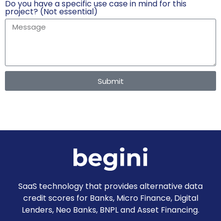
Do you have a specific use case in mind for this
project? (Not essential)
Submit
SaaS technology that provides alternative data
credit scores for Banks, Micro Finance, Digital
Lenders, Neo Banks, BNPL and Asset Financing.